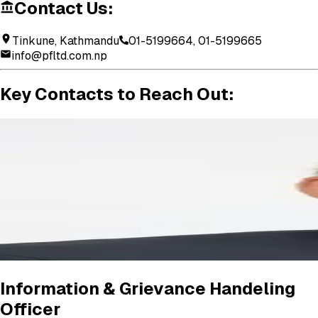
Contact Us:
Tinkune, Kathmandu
01-5199664, 01-5199665
info@pfltd.com.np
Key
Contacts
to
Reach
Out:
Information & Grievance Handeling
Officer