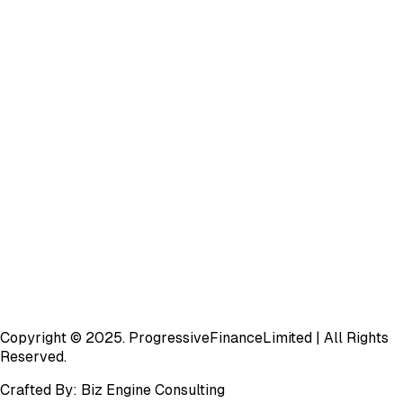
Copyright © 2025.
Progressive
Finance
Limited
| All Rights
Reserved.
Crafted By:
Biz Engine Consulting