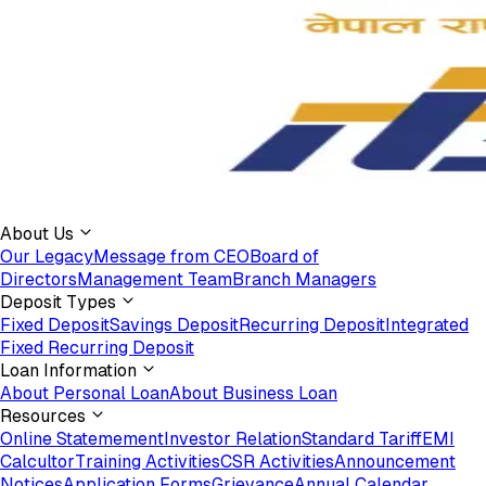
About Us
Our Legacy
Message from CEO
Board of
Directors
Management Team
Branch Managers
Deposit Types
Fixed Deposit
Savings Deposit
Recurring Deposit
Integrated
Fixed Recurring Deposit
Loan Information
About Personal Loan
About Business Loan
Resources
Online Statemement
Investor Relation
Standard Tariff
EMI
Calcultor
Training Activities
CSR Activities
Announcement
Notices
Application Forms
Grievance
Annual Calendar