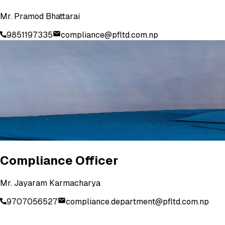
Mr. Pramod Bhattarai
9851197335
compliance@pfltd.com.np
Compliance Officer
Mr. Jayaram Karmacharya
9707056527
compliance.department@pfltd.com.np