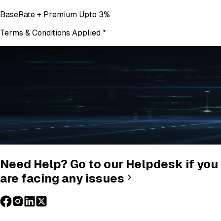
BaseRate + Premium Upto 3%
Terms & Conditions Applied
*
Need Help? Go to our Helpdesk if you
are facing any issues