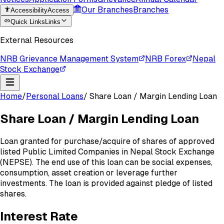
Our Branches
Branches
Accessibility
Access
Quick Links
Links
External Resources
NRB Grievance Management System
NRB Forex
Nepal
Stock Exchange
Home
/
Personal Loans
/
Share Loan / Margin Lending Loan
Share Loan / Margin Lending Loan
Loan granted for purchase/acquire of shares of approved
listed Public Limited Companies in Nepal Stock Exchange
(NEPSE). The end use of this loan can be social expenses,
consumption, asset creation or leverage further
investments. The loan is provided against pledge of listed
shares.
Interest
Rate